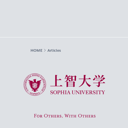
HOME
Articles
Sophia University
For Others, With Others