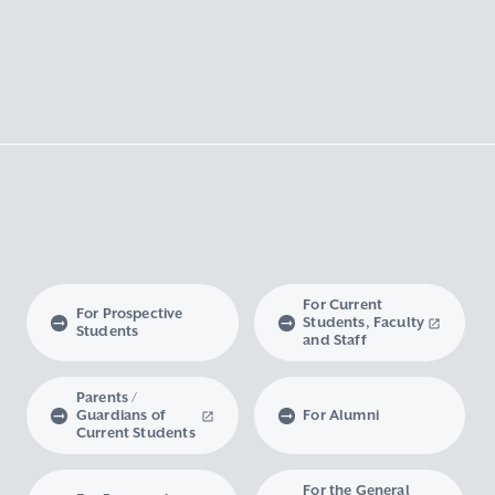
For Current
For Prospective
Students, Faculty
Students
and Staff
Parents /
Guardians of
For Alumni
Current Students
For the General