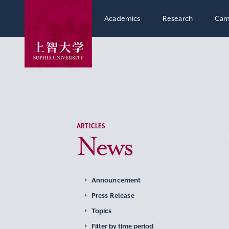
Academics
Research
Cam
ARTICLES
News
Announcement
Press Release
Topics
Filter by time period