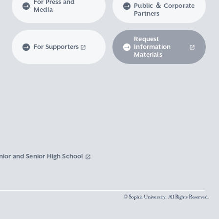
For Press and
Public ＆ Corporate
Media
Partners
Request
For Supporters
Information
Materials
nior and Senior High School
© Sophia University. All Rights Reserved.