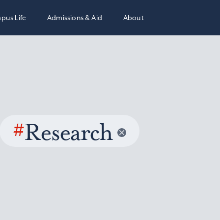
pus Life
Admissions & Aid
About
#
Research