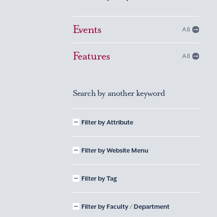
Events
All
Features
All
Search by another keyword
Filter by Attribute
Filter by Website Menu
Filter by Tag
Filter by Faculty / Department