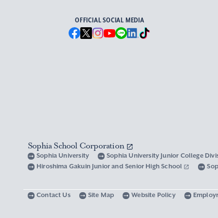
OFFICIAL SOCIAL MEDIA
Sophia School Corporation
Sophia University
Sophia University Junior College Div
Hiroshima Gakuin Junior and Senior High School
Sop
Contact Us
Site Map
Website Policy
Employ