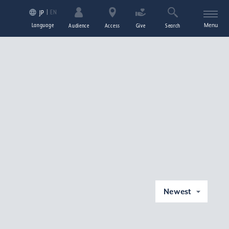
EN
JP
Language
Menu
Audience
Access
Give
Search
Newest