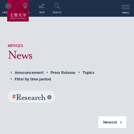
Language
Access
Give
Search
Menu
ARTICLES
News
Announcement
Press Release
Topics
Filter by time period
#
Research
Newest