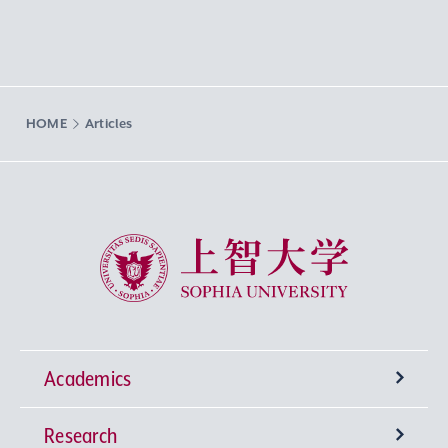
HOME
Articles
Sophia University
Academics
Research
Undergraduate Programs