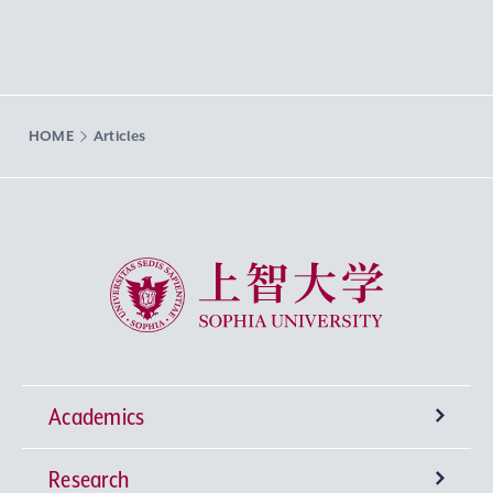
HOME
Articles
Sophia University
Academics
Research
Undergraduate Programs