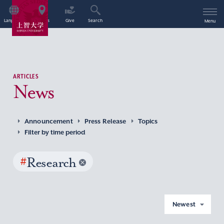
Language
Access
Give
Search
Menu
ARTICLES
News
Announcement
Press Release
Topics
Filter by time period
#
Research
Newest