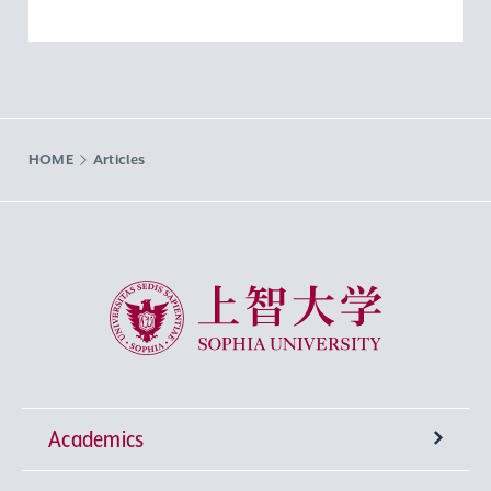
HOME
Articles
Sophia University
Academics