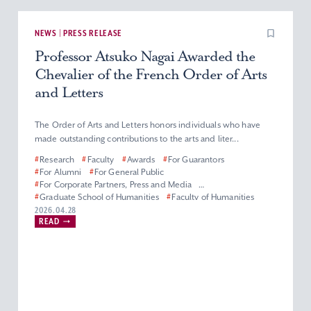
NEWS | PRESS RELEASE
Professor Atsuko Nagai Awarded the
Chevalier of the French Order of Arts
and Letters
The Order of Arts and Letters honors individuals who have
made outstanding contributions to the arts and liter...
#
Research
#
Faculty
#
Awards
#
For Guarantors
#
For Alumni
#
For General Public
#
For Corporate Partners, Press and Media
#
Graduate School of Humanities
#
Faculty of Humanities
#
Master’s (Doctoral) Program in French Literature
2026.04.28
READ
#
Department of French Literature