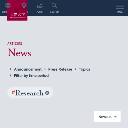
Language
Access
Give
Search
Menu
ARTICLES
News
Announcement
Press Release
Topics
Filter by time period
#
Research
Newest