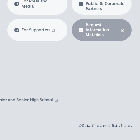
For Press and
Public ＆ Corporate
Media
Partners
Request
For Supporters
Information
Materials
nior and Senior High School
© Sophia University. All Rights Reserved.