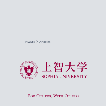
HOME
Articles
Sophia University
For Others, With Others