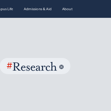
pus Life
Admissions & Aid
About
#
Research