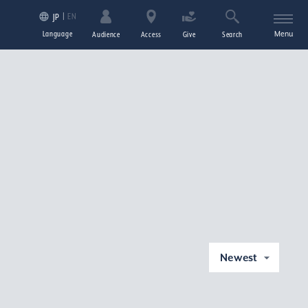
EN
JP
Language
Menu
Audience
Access
Give
Search
Newest