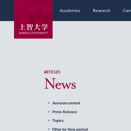
Academics
Research
Cam
ARTICLES
News
Announcement
Press Release
Topics
Filter by time period