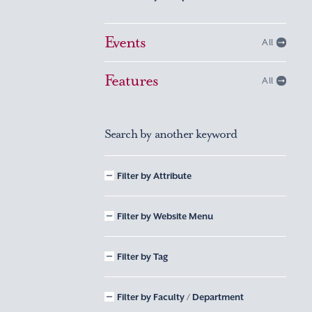
Events
All
Features
All
Search by another keyword
Filter by Attribute
Filter by Website Menu
Filter by Tag
Filter by Faculty / Department