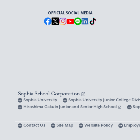
OFFICIAL SOCIAL MEDIA
Sophia School Corporation
Sophia University
Sophia University Junior College Div
Hiroshima Gakuin Junior and Senior High School
Sop
Contact Us
Site Map
Website Policy
Employ