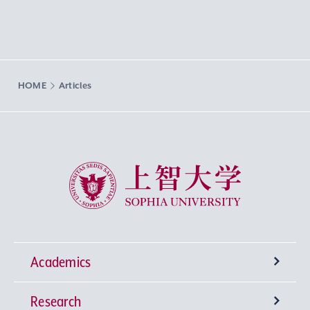
HOME
Articles
Sophia University
Academics
Research
Undergraduate Programs