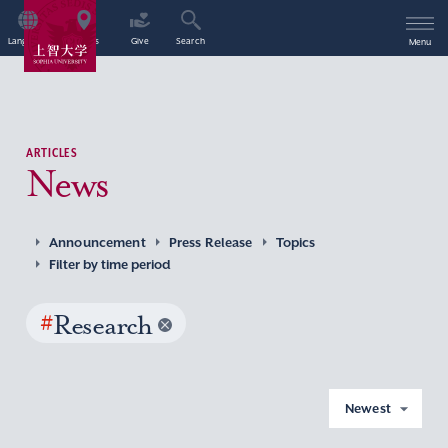
Language
Access
Give
Search
Menu
ARTICLES
News
Announcement
Press Release
Topics
Filter by time period
#
Research
Newest