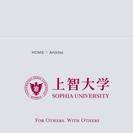
HOME
Articles
Sophia University
For Others, With Others