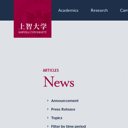
Academics
Research
Cam
ARTICLES
News
Announcement
Press Release
Topics
Filter by time period