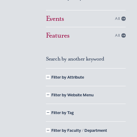
Events
All
Features
All
Search by another keyword
Filter by Attribute
Filter by Website Menu
Filter by Tag
Filter by Faculty / Department