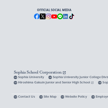
OFFICIAL SOCIAL MEDIA
Sophia School Corporation
Sophia University
Sophia University Junior College Div
Hiroshima Gakuin Junior and Senior High School
Sop
Contact Us
Site Map
Website Policy
Employ