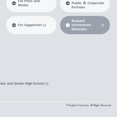
For Press and
Public ＆ Corporate
Media
Partners
Request
For Supporters
Information
Materials
nior and Senior High School
© Sophia University. All Rights Reserved.