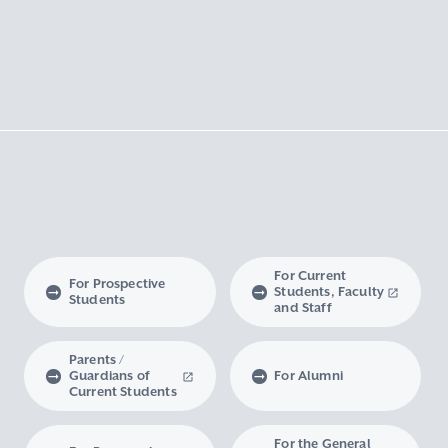
For Current
For Prospective
Students, Faculty
Students
and Staff
Parents /
Guardians of
For Alumni
Current Students
For the General