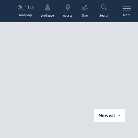
EN
JP
Language
Menu
Audience
Access
Give
Search
Newest