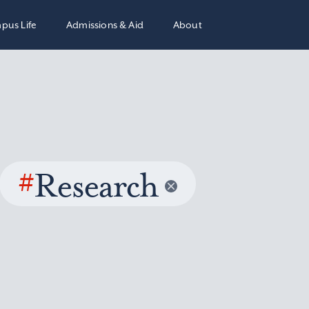
pus Life
Admissions & Aid
About
#
Research