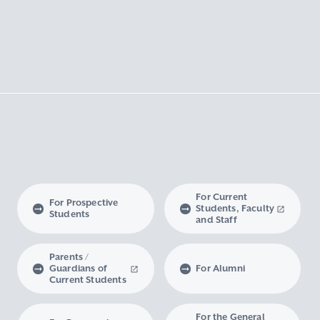
For Current
For Prospective
Students, Faculty
Students
and Staff
Parents /
Guardians of
For Alumni
Current Students
For the General