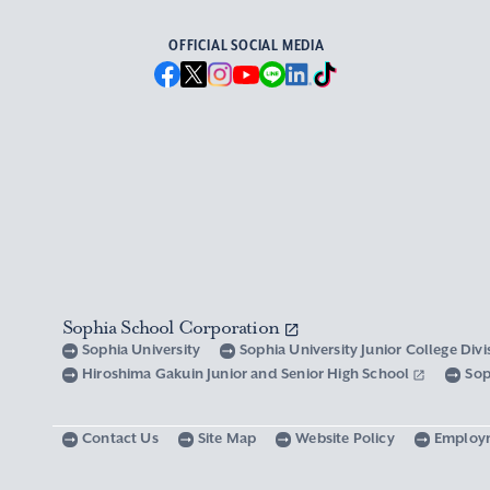
OFFICIAL SOCIAL MEDIA
Sophia School Corporation
Sophia University
Sophia University Junior College Div
Hiroshima Gakuin Junior and Senior High School
Sop
Contact Us
Site Map
Website Policy
Employ