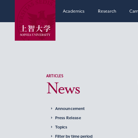
Academics
Research
Cam
ARTICLES
News
Announcement
Press Release
Topics
Filter by time period