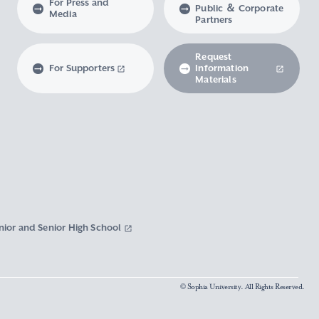
For Press and
Public ＆ Corporate
Media
Partners
Request
For Supporters
Information
Materials
nior and Senior High School
© Sophia University. All Rights Reserved.