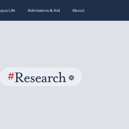
pus Life
Admissions & Aid
About
#
Research