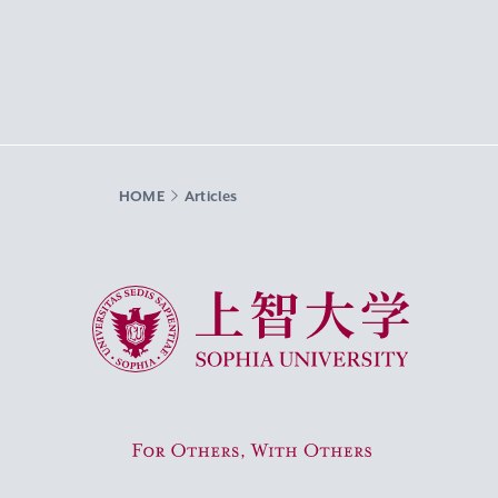
HOME
Articles
Sophia University
For Others, With Others