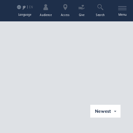
EN
JP
Language
Menu
Audience
Access
Give
Search
Newest