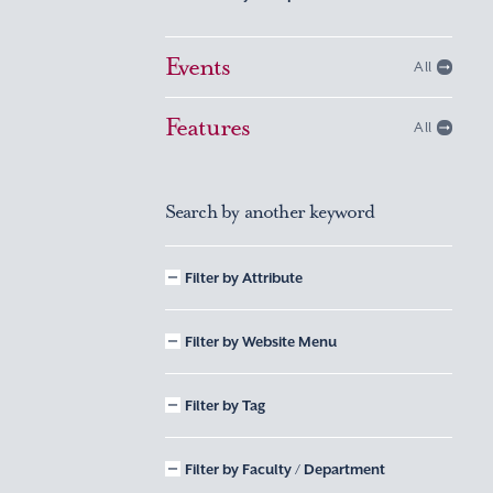
Events
All
Features
All
Search by another keyword
Filter by Attribute
Filter by Website Menu
Filter by Tag
Filter by Faculty / Department