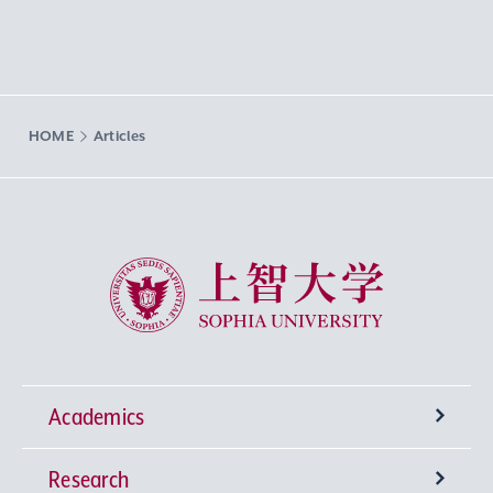
HOME
Articles
Sophia University
Academics
Research
Undergraduate Programs