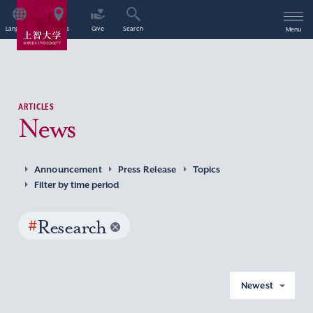
Language
Access
Give
Search
Menu
ARTICLES
News
Announcement
Press Release
Topics
Filter by time period
#
Research
Newest