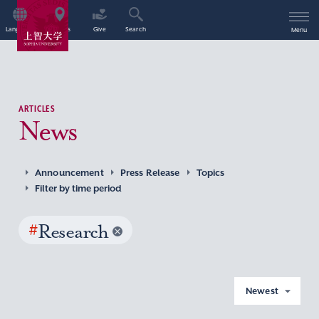
Language
Access
Give
Search
Menu
ARTICLES
News
Announcement
Press Release
Topics
Filter by time period
#
Research
Newest