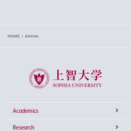
HOME
Articles
Sophia University
Academics
Research
Undergraduate Programs