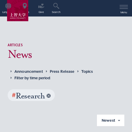
Language
Access
Give
Search
Menu
ARTICLES
News
Announcement
Press Release
Topics
Filter by time period
#
Research
Newest