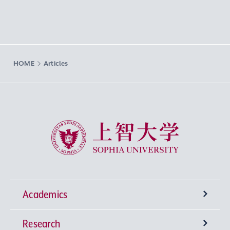
HOME
Articles
Sophia University
Academics
Research
Undergraduate Programs