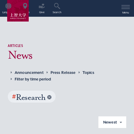
Language
Access
Give
Search
Menu
ARTICLES
News
Announcement
Press Release
Topics
Filter by time period
#
Research
Newest