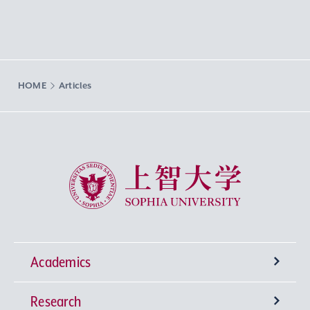
HOME
Articles
Sophia University
Academics
Research
Undergraduate Programs