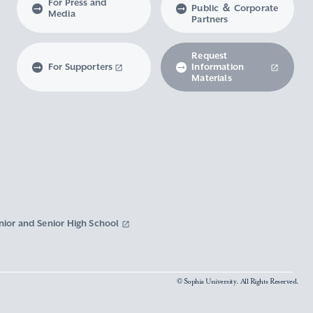
For Press and
Public ＆ Corporate
Media
Partners
Request
For Supporters
Information
Materials
nior and Senior High School
© Sophia University. All Rights Reserved.