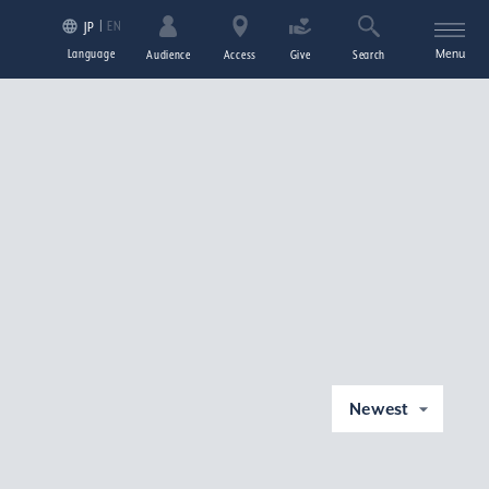
EN
JP
Language
Menu
Audience
Access
Give
Search
Newest