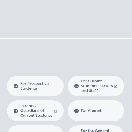
For Current
For Prospective
Students, Faculty
Students
and Staff
Parents /
Guardians of
For Alumni
Current Students
For the General