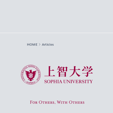
HOME
Articles
Sophia University
For Others, With Others