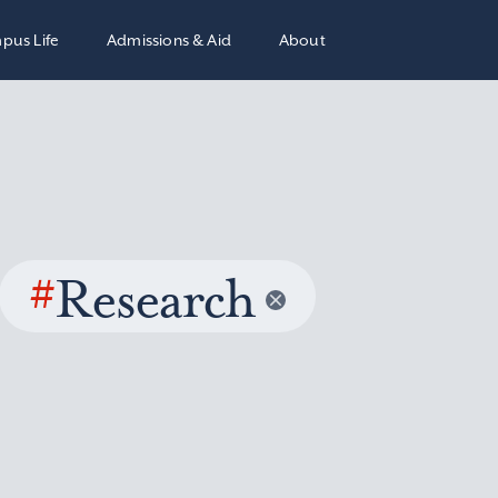
pus Life
Admissions & Aid
About
#
Research