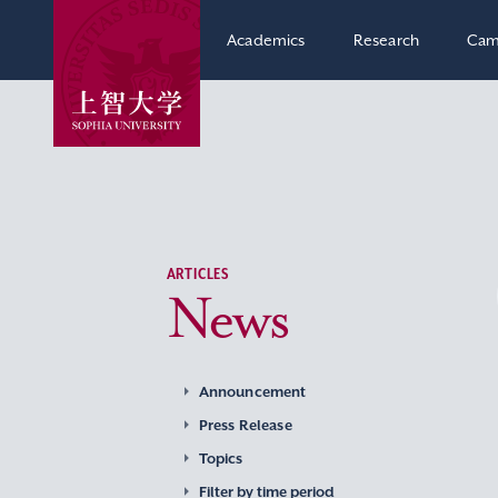
Academics
Research
Cam
ARTICLES
News
Announcement
Press Release
Topics
Filter by time period