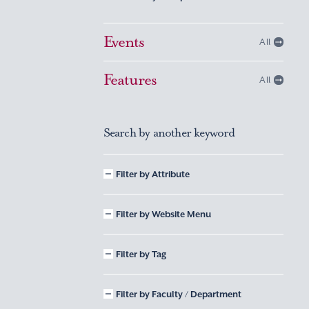
Events
All
Features
All
Search by another keyword
Filter by Attribute
Filter by Website Menu
Filter by Tag
Filter by Faculty / Department