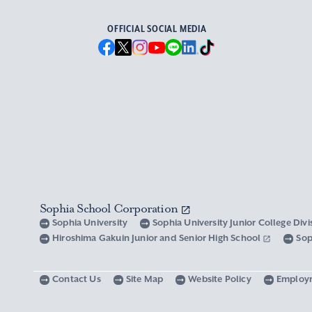
OFFICIAL SOCIAL MEDIA
Sophia School Corporation
Sophia University
Sophia University Junior College Div
Hiroshima Gakuin Junior and Senior High School
Sop
Contact Us
Site Map
Website Policy
Employ