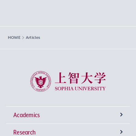
HOME
Articles
Sophia University
Academics
Research
Undergraduate Programs