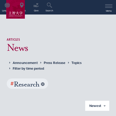
Language
Access
Give
Search
Menu
ARTICLES
News
Announcement
Press Release
Topics
Filter by time period
#
Research
Newest