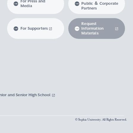
For Press and
Public ＆ Corporate
Media
Partners
Request
For Supporters
Information
Materials
nior and Senior High School
© Sophia University. All Rights Reserved.