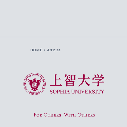
HOME
Articles
Sophia University
For Others, With Others