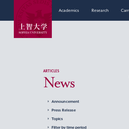
Academics
Research
Cam
ARTICLES
News
Announcement
Press Release
Topics
Filter by time period