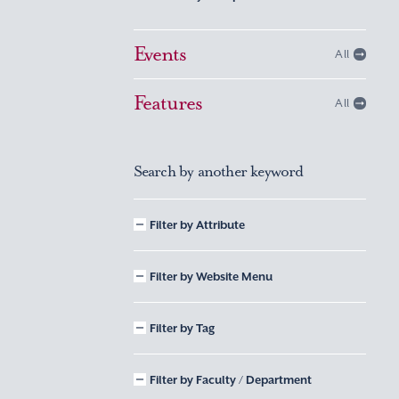
Events
All
Features
All
Search by another keyword
Filter by Attribute
Filter by Website Menu
Filter by Tag
Filter by Faculty / Department