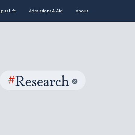
pus Life
Admissions & Aid
About
#
Research