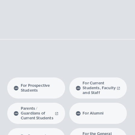
For Current
For Prospective
Students, Faculty
Students
and Staff
Parents /
Guardians of
For Alumni
Current Students
For the General