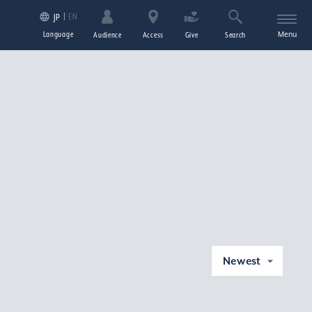
EN
JP
Language
Menu
Audience
Access
Give
Search
Newest