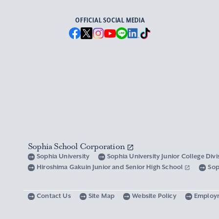
OFFICIAL SOCIAL MEDIA
Sophia School Corporation
Sophia University
Sophia University Junior College Div
Hiroshima Gakuin Junior and Senior High School
Sop
Contact Us
Site Map
Website Policy
Employ