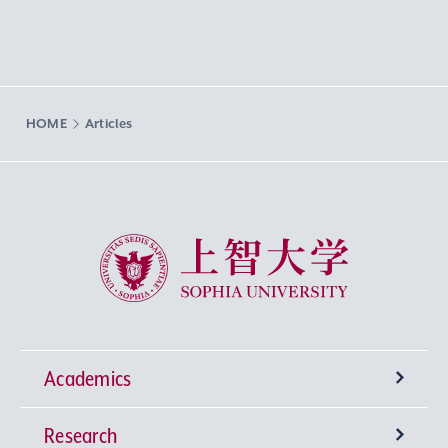
HOME
Articles
Sophia University
Academics
Research
Undergraduate Programs