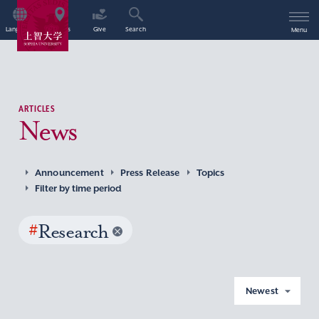
Language
Access
Give
Search
Menu
ARTICLES
News
Announcement
Press Release
Topics
Filter by time period
#
Research
Newest