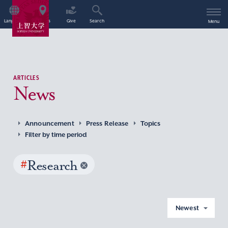
Language
Access
Give
Search
Menu
ARTICLES
News
Announcement
Press Release
Topics
Filter by time period
#
Research
Newest