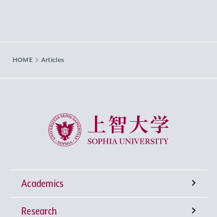
HOME
Articles
Sophia University
Academics
Research
Undergraduate Programs