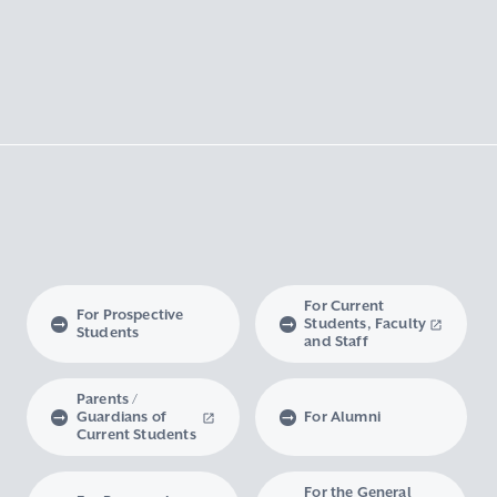
For Current
For Prospective
Students, Faculty
Students
and Staff
Parents /
Guardians of
For Alumni
Current Students
For the General