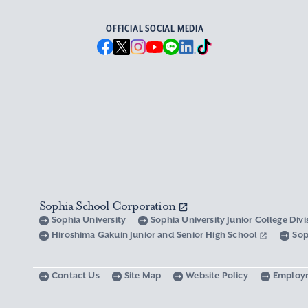
OFFICIAL SOCIAL MEDIA
Sophia School Corporation
Sophia University
Sophia University Junior College Div
Hiroshima Gakuin Junior and Senior High School
Sop
Contact Us
Site Map
Website Policy
Employ