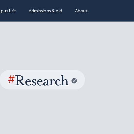
pus Life
Admissions & Aid
About
#
Research