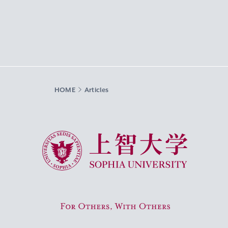
HOME
Articles
Sophia University
For Others, With Others