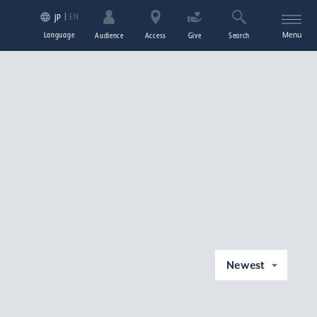
EN
JP
Language
Menu
Audience
Access
Give
Search
Newest