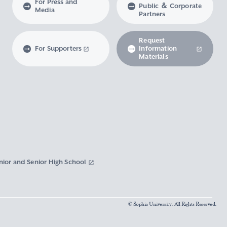
For Press and
Public ＆ Corporate
Media
Partners
Request
For Supporters
Information
Materials
nior and Senior High School
© Sophia University. All Rights Reserved.