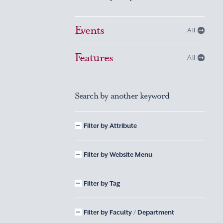
Events
All
Features
All
Search by another keyword
Filter by Attribute
Filter by Website Menu
Filter by Tag
Filter by Faculty / Department