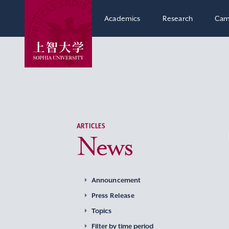
Academics
Research
Cam
ARTICLES
News
Announcement
Press Release
Topics
Filter by time period