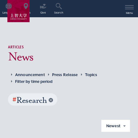
Language
Access
Give
Search
Menu
ARTICLES
News
Announcement
Press Release
Topics
Filter by time period
#
Research
Newest