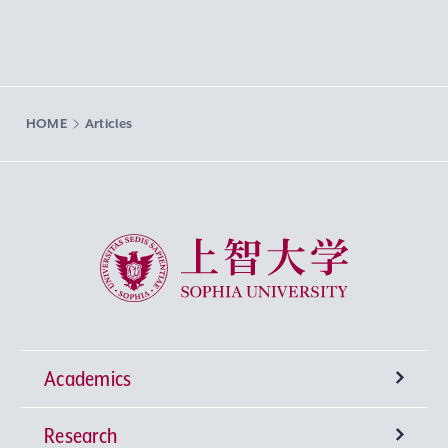
HOME
Articles
Sophia University
Academics
Research
Undergraduate Programs