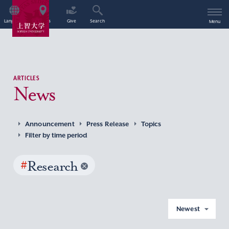
Language
Access
Give
Search
Menu
ARTICLES
News
Announcement
Press Release
Topics
Filter by time period
#
Research
Newest