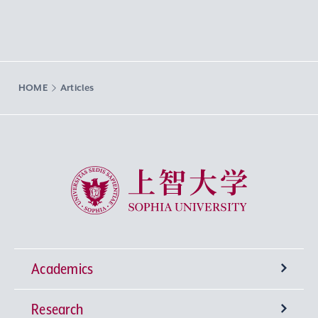
HOME
Articles
Sophia University
Academics
Research
Undergraduate Programs