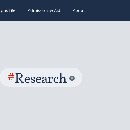
pus Life
Admissions & Aid
About
#
Research