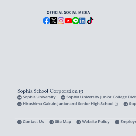
OFFICIAL SOCIAL MEDIA
Sophia School Corporation
Sophia University
Sophia University Junior College Div
Hiroshima Gakuin Junior and Senior High School
Sop
Contact Us
Site Map
Website Policy
Employ