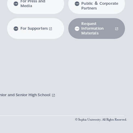
For Press and
Public ＆ Corporate
Media
Partners
Request
For Supporters
Information
Materials
nior and Senior High School
© Sophia University. All Rights Reserved.