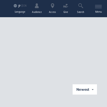
EN
JP
Language
Menu
Audience
Access
Give
Search
Newest