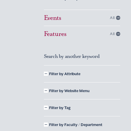
Events
All
Features
All
Search by another keyword
Filter by Attribute
Filter by Website Menu
Filter by Tag
Filter by Faculty / Department