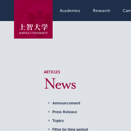
Academics
Research
Cam
ARTICLES
News
Announcement
Press Release
Topics
Filter by time period