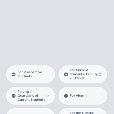
For Current
For Prospective
Students, Faculty
Students
and Staff
Parents /
Guardians of
For Alumni
Current Students
For the General