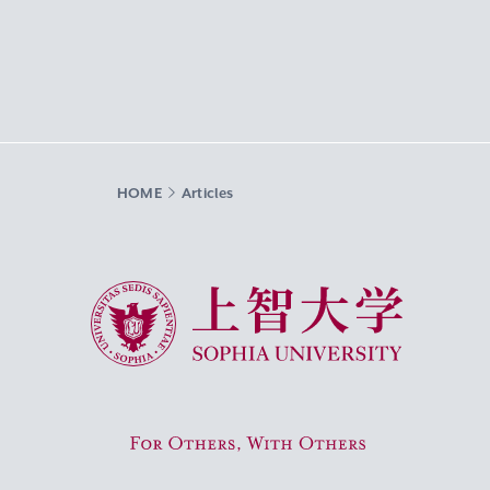
HOME
Articles
Sophia University
For Others, With Others