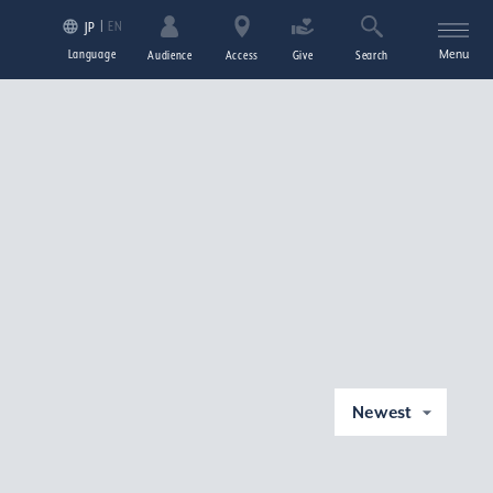
EN
JP
Language
Menu
Audience
Access
Give
Search
Newest