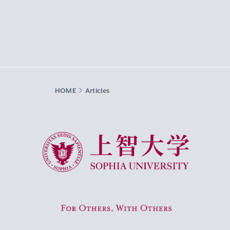
HOME
Articles
Sophia University
For Others, With Others