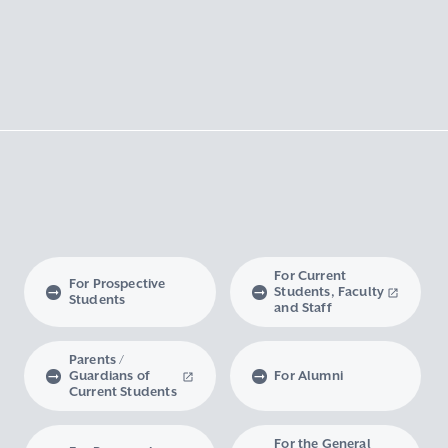
For Current
For Prospective
Students, Faculty
Students
and Staff
Parents /
Guardians of
For Alumni
Current Students
For the General