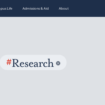
pus Life
Admissions & Aid
About
#
Research