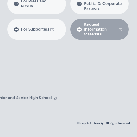
For Press and
Public ＆ Corporate
Media
Partners
Request
For Supporters
Information
Materials
nior and Senior High School
© Sophia University. All Rights Reserved.