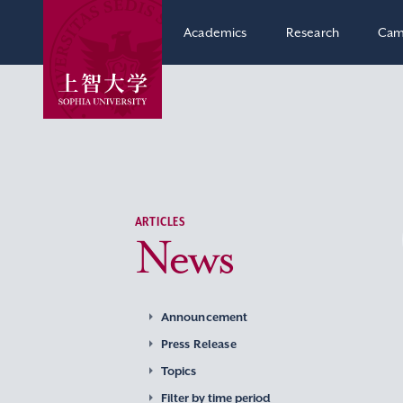
Academics
Research
Cam
ARTICLES
News
Announcement
Press Release
Topics
Filter by time period