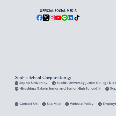
OFFICIAL SOCIAL MEDIA
Sophia School Corporation
Sophia University
Sophia University Junior College Div
Hiroshima Gakuin Junior and Senior High School
Sop
Contact Us
Site Map
Website Policy
Employ