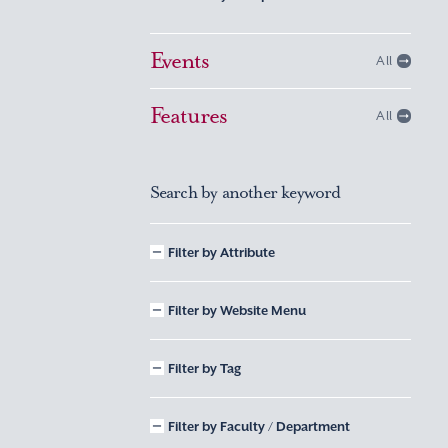
Events
All
Features
All
Search by another keyword
Filter by Attribute
Filter by Website Menu
Filter by Tag
Filter by Faculty / Department