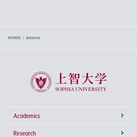
HOME
Articles
Sophia University
Academics
Research
Undergraduate Programs