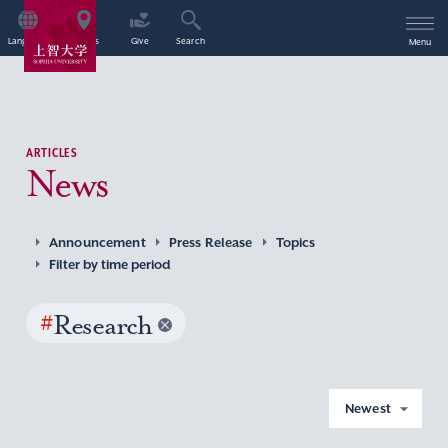
Language
Access
Give
Search
Menu
ARTICLES
News
Announcement
Press Release
Topics
Filter by time period
#
Research
Newest