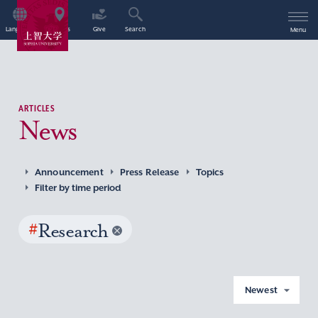
Language
Access
Give
Search
Menu
ARTICLES
News
Announcement
Press Release
Topics
Filter by time period
#
Research
Newest