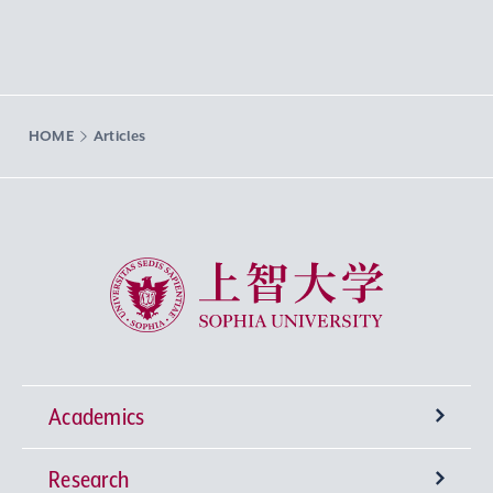
HOME
Articles
Sophia University
Academics
Research
Undergraduate Programs