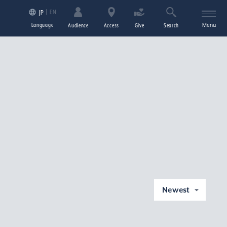
EN
JP
Language
Menu
Audience
Access
Give
Search
Newest