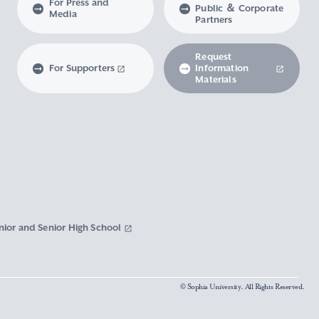
For Press and
Public ＆ Corporate
Media
Partners
Request
For Supporters
Information
Materials
nior and Senior High School
© Sophia University. All Rights Reserved.