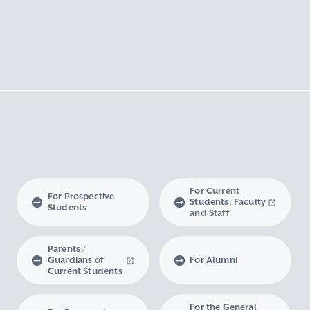
For Current
For Prospective
Students, Faculty
Students
and Staff
Parents /
Guardians of
For Alumni
Current Students
For the General