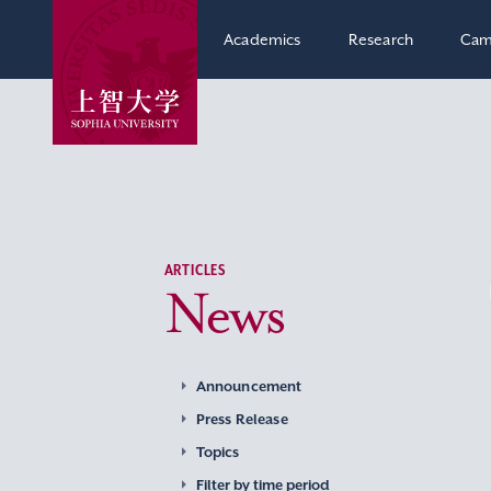
Academics
Research
Cam
ARTICLES
News
Announcement
Press Release
Topics
Filter by time period