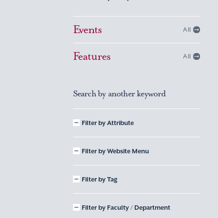
Events
All
Features
All
Search by another keyword
Filter by Attribute
Filter by Website Menu
Filter by Tag
Filter by Faculty / Department