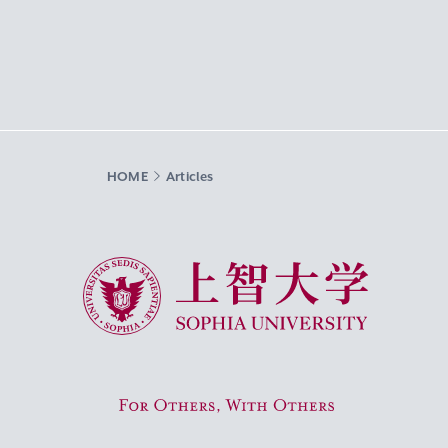
HOME
Articles
Sophia University
For Others, With Others