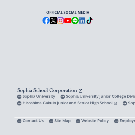
OFFICIAL SOCIAL MEDIA
Sophia School Corporation
Sophia University
Sophia University Junior College Div
Hiroshima Gakuin Junior and Senior High School
Sop
Contact Us
Site Map
Website Policy
Employ