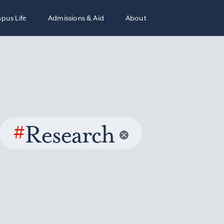
pus Life
Admissions & Aid
About
#
Research