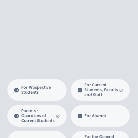
For Current
For Prospective
Students, Faculty
Students
and Staff
Parents /
Guardians of
For Alumni
Current Students
For the General