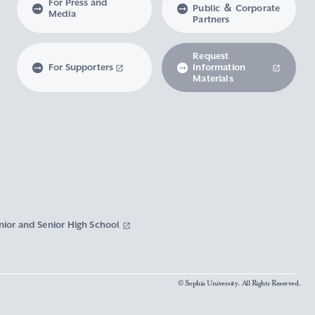
For Press and
Public ＆ Corporate
Media
Partners
Request
For Supporters
Information
Materials
nior and Senior High School
© Sophia University. All Rights Reserved.