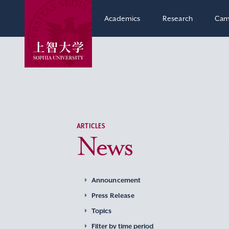
Academics
Research
Cam
ARTICLES
News
Announcement
Press Release
Topics
Filter by time period