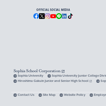
OFFICIAL SOCIAL MEDIA
Sophia School Corporation
Sophia University
Sophia University Junior College Div
Hiroshima Gakuin Junior and Senior High School
Sop
Contact Us
Site Map
Website Policy
Employ