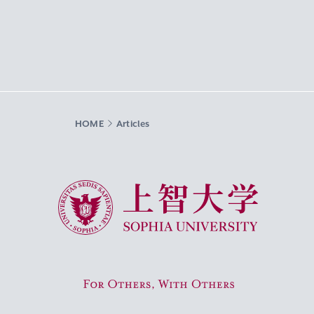
HOME
Articles
Sophia University
For Others, With Others