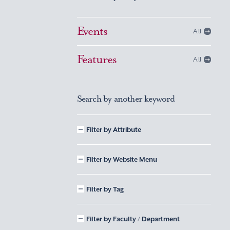
Events
All
Features
All
Search by another keyword
Filter by Attribute
Filter by Website Menu
Filter by Tag
Filter by Faculty / Department