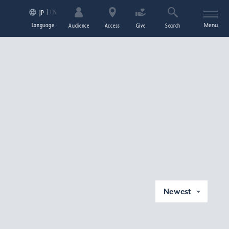
EN
JP
Language
Menu
Audience
Access
Give
Search
Newest