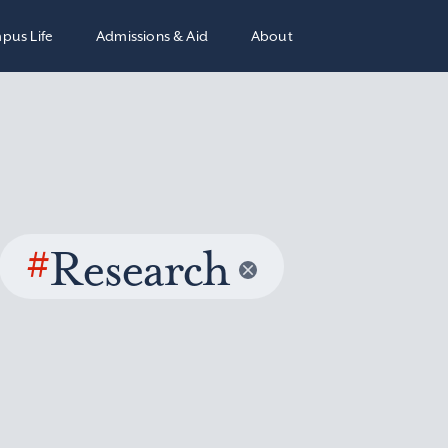
pus Life
Admissions & Aid
About
#
Research