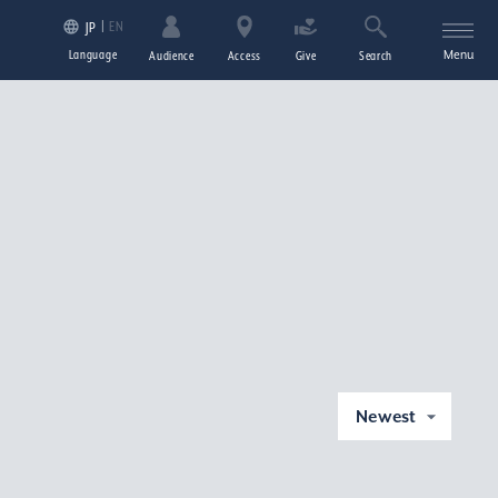
EN
JP
Language
Menu
Audience
Access
Give
Search
Newest