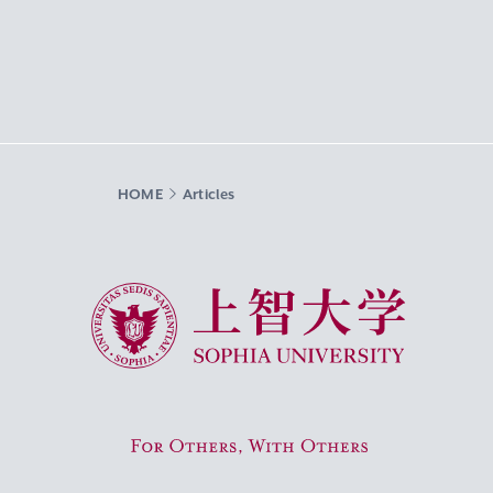
HOME
Articles
Sophia University
For Others, With Others