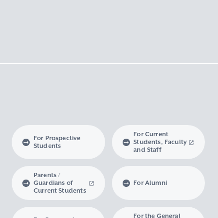
For Current
For Prospective
Students, Faculty
Students
and Staff
Parents /
Guardians of
For Alumni
Current Students
For the General