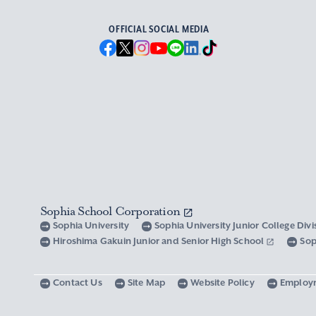
OFFICIAL SOCIAL MEDIA
Sophia School Corporation
Sophia University
Sophia University Junior College Div
Hiroshima Gakuin Junior and Senior High School
Sop
Contact Us
Site Map
Website Policy
Employ