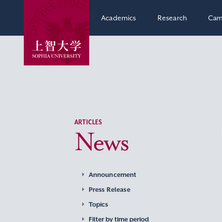
Academics
Research
Cam
ARTICLES
News
Announcement
Press Release
Topics
Filter by time period