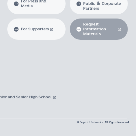
For Press and
Public ＆ Corporate
Media
Partners
Request
For Supporters
Information
Materials
nior and Senior High School
© Sophia University. All Rights Reserved.