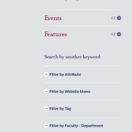
Events
All
Features
All
Search by another keyword
Filter by Attribute
Filter by Website Menu
Filter by Tag
Filter by Faculty / Department