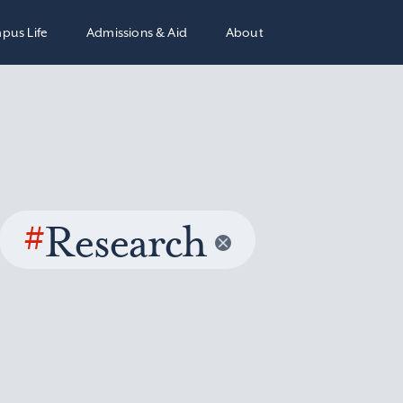
pus Life
Admissions & Aid
About
#
Research