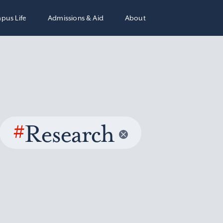
pus Life
Admissions & Aid
About
#
Research