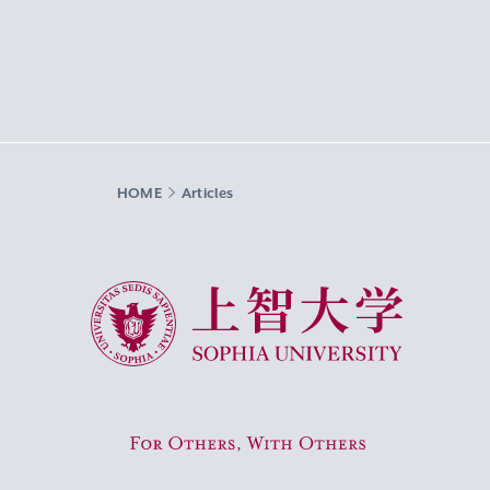
HOME
Articles
Sophia University
For Others, With Others