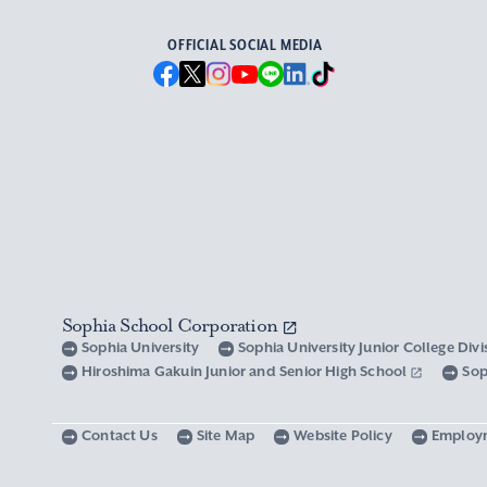
OFFICIAL SOCIAL MEDIA
Sophia School Corporation
Sophia University
Sophia University Junior College Div
Hiroshima Gakuin Junior and Senior High School
Sop
Contact Us
Site Map
Website Policy
Employ