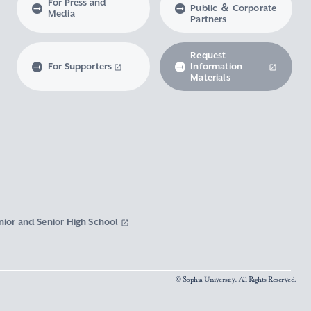
For Press and
Public ＆ Corporate
Media
Partners
Request
For Supporters
Information
Materials
nior and Senior High School
© Sophia University. All Rights Reserved.