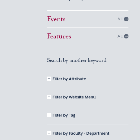
Events
All
Features
All
Search by another keyword
Filter by Attribute
Filter by Website Menu
Filter by Tag
Filter by Faculty / Department