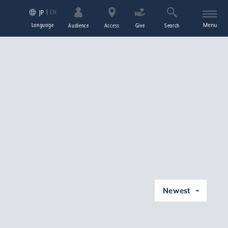
EN
JP
Language
Menu
Audience
Access
Give
Search
Newest