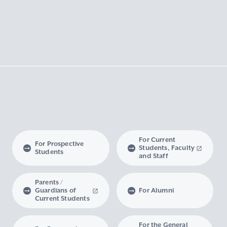
For Current
For Prospective
Students, Faculty
Students
and Staff
Parents /
Guardians of
For Alumni
Current Students
For the General