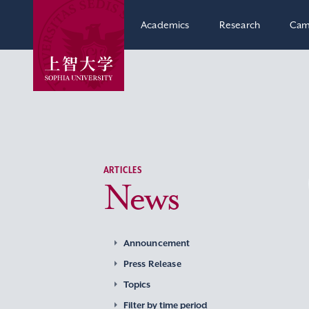
Academics
Research
Cam
ARTICLES
News
Announcement
Press Release
Topics
Filter by time period