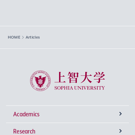
HOME
Articles
Sophia University
Academics
Research
Undergraduate Programs