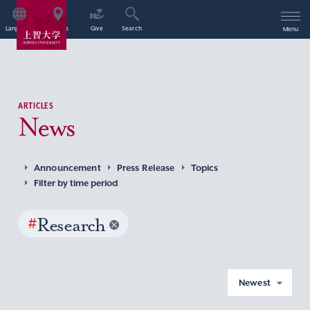
Language
Access
Give
Search
Menu
ARTICLES
News
Announcement
Press Release
Topics
Filter by time period
#
Research
Newest