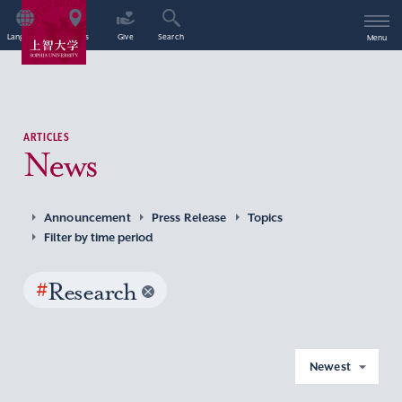
Language
Access
Give
Search
Menu
ARTICLES
News
Announcement
Press Release
Topics
Filter by time period
#
Research
Newest