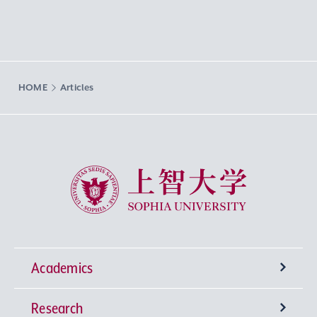
HOME
Articles
Sophia University
Academics
Research
Undergraduate Programs