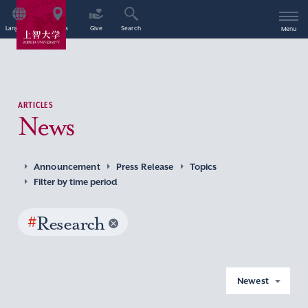
Language
Access
Give
Search
Menu
ARTICLES
News
Announcement
Press Release
Topics
Filter by time period
#
Research
Newest