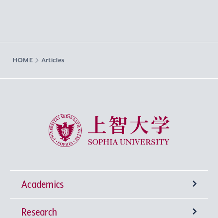
HOME
Articles
Sophia University
Academics
Research
Undergraduate Programs