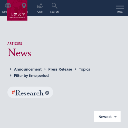
Language
Access
Give
Search
Menu
ARTICLES
News
Announcement
Press Release
Topics
Filter by time period
#
Research
Newest