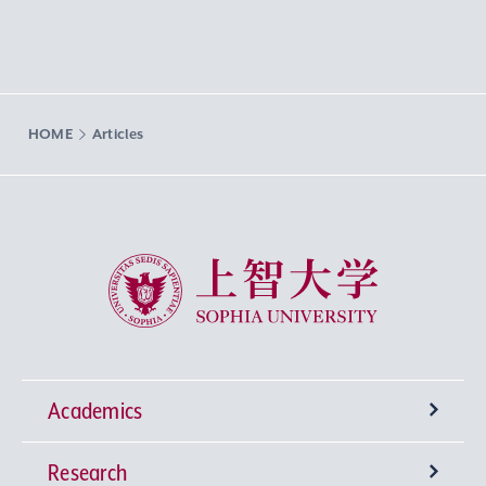
HOME
Articles
Sophia University
Academics
Research
Undergraduate Programs