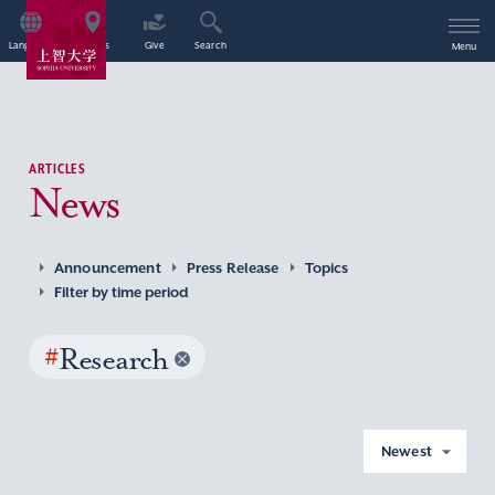
Language
Access
Give
Search
Menu
ARTICLES
News
Announcement
Press Release
Topics
Filter by time period
#
Research
Newest