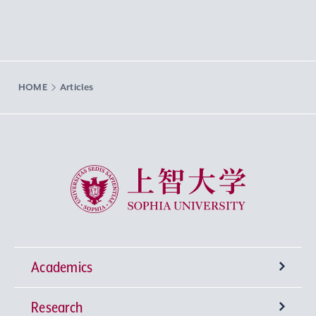
HOME
Articles
Sophia University
Academics
Research
Undergraduate Programs