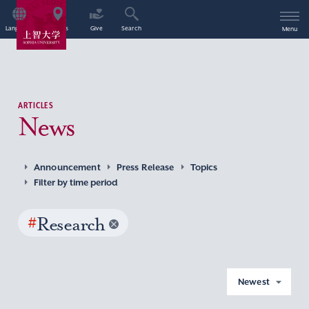
Language
Access
Give
Search
Menu
ARTICLES
News
Announcement
Press Release
Topics
Filter by time period
#
Research
Newest