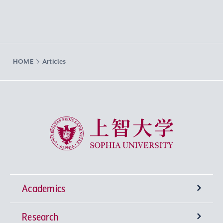
HOME
Articles
Sophia University
Academics
Research
Undergraduate Programs