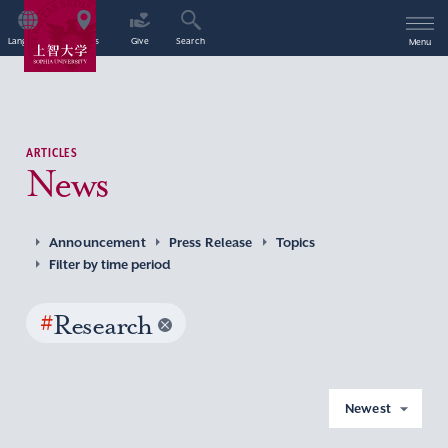
Language
Access
Give
Search
Menu
ARTICLES
News
Announcement
Press Release
Topics
Filter by time period
#
Research
Newest