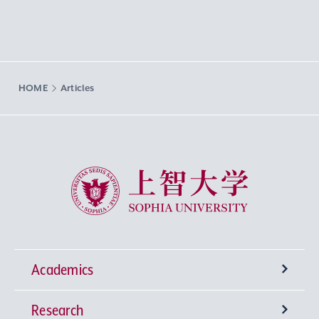
HOME
Articles
Sophia University
Academics
Research
Undergraduate Programs