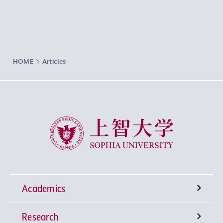
HOME
Articles
Sophia University
Academics
Research
Undergraduate Programs