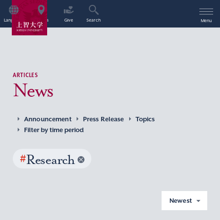
Language
Access
Give
Search
Menu
ARTICLES
News
Announcement
Press Release
Topics
Filter by time period
#
Research
Newest