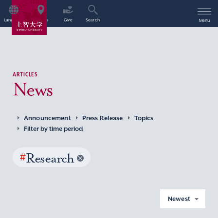
Language
Access
Give
Search
Menu
ARTICLES
News
Announcement
Press Release
Topics
Filter by time period
#
Research
Newest