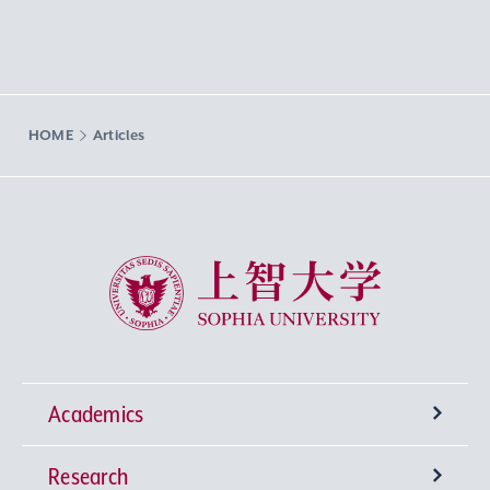
HOME
Articles
Sophia University
Academics
Research
Undergraduate Programs