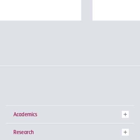
#
Physics Division
#
Biological Science Div
#
Information Science D
#
Faculty of Science a
#
Graduate School of S
Technology
Academics
Research
Undergraduate Programs