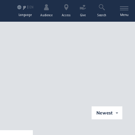
EN
JP
Language
Menu
Audience
Access
Give
Search
Newest