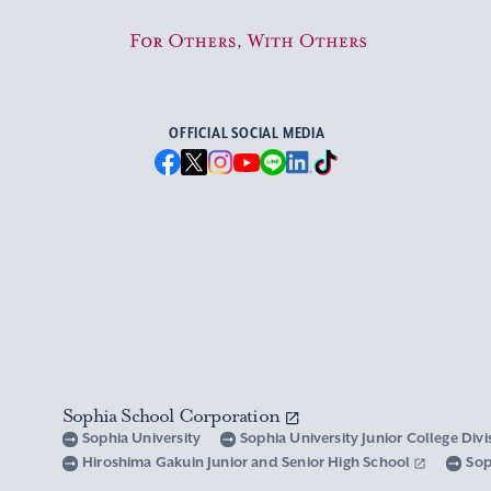
For Others, With Others
OFFICIAL SOCIAL MEDIA
Sophia School Corporation
Sophia University
Sophia University Junior College Div
Hiroshima Gakuin Junior and Senior High School
Sop