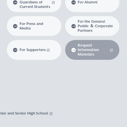
Guardians of
For Alumni
Current Students
For the General
For Press and
Public ＆ Corporate
Media
Partners
Request
For Supporters
Information
Materials
nior and Senior High School