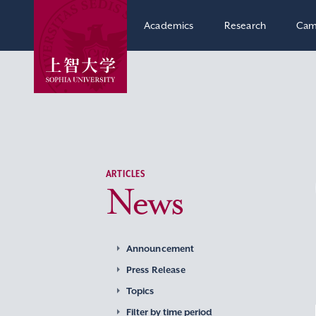
Academics
Research
Cam
ARTICLES
News
Announcement
Press Release
Topics
Filter by time period