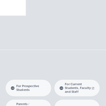
ision
ivision
nd Technology
cience and
For Current
For Prospective
Students, Faculty
Students
and Staff
Parents /