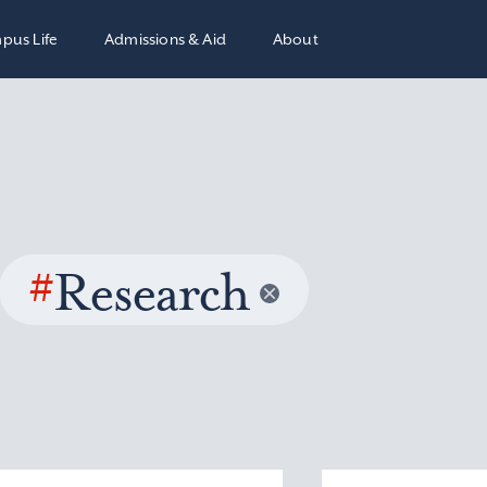
pus Life
Admissions & Aid
About
#
Research