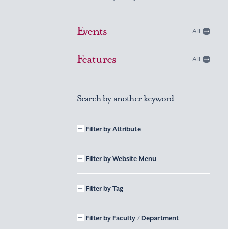
Events
All
Features
All
Search by another keyword
Filter by Attribute
Filter by Website Menu
Filter by Tag
Filter by Faculty / Department