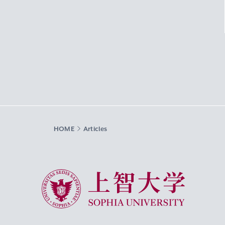
HOME
Articles
Sophia University