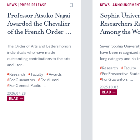
NEWS | PRESS RELEASE
NEWS | ANNOUNCEMEN
Professor Atsuko Nagai
Sophia Univer
Awarded the Chevalier
Researchers R
of the French Order of
Among the Wor
Arts and Letters
2% in 2025
The Order of Arts and Letters honors
Seven Sophia Universit
individuals who have made
have been recognized i
outstanding contributions to the arts
long category and six in
and liter...
#
Research
#
Faculty
#
For Prospective Stude
#
Research
#
Faculty
#
Awards
#
For Guarantors
#
For Guarantors
#
For Alumni
#
For General Public
#
For General Public
2025.10.03
#
Master’s & Doctoral P
#
For Corporate Partners, Press and
READ
2026.04.28
Science and Technol
Media
READ
#
Mechanical Engineerin
#
Graduate School of Humanities
#
Department of Materia
#
Faculty of Humanities
Sciences
#
Master’s (Doctoral) Program in
#
Department of Engine
French Literature
Applied Sciences
#
Department of French Literature
#
Electrical and Electro
Engineering Division
#
Department of Inform
Communication Scie
#
Applied Chemistry Di