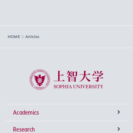
HOME
Articles
Sophia University
Academics
Research
Undergraduate Programs