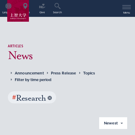
Language
Access
Give
Search
Menu
ARTICLES
News
Announcement
Press Release
Topics
Filter by time period
#
Research
Newest