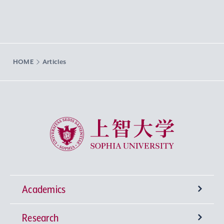
HOME
Articles
Sophia University
Academics
Research
Undergraduate Programs