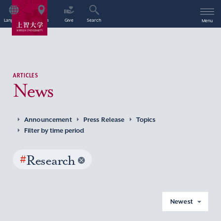
Language
Access
Give
Search
Menu
ARTICLES
News
Announcement
Press Release
Topics
Filter by time period
#
Research
Newest