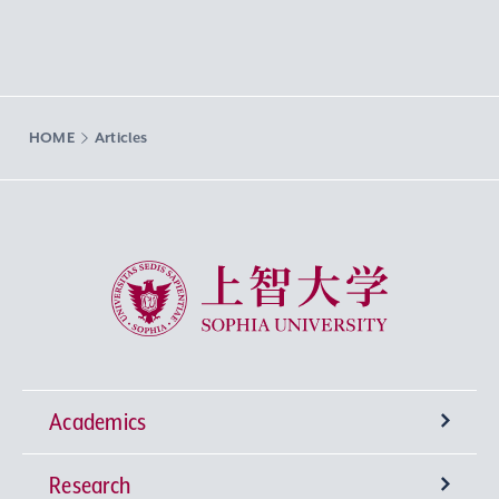
HOME
Articles
Sophia University
Academics
Research
Undergraduate Programs