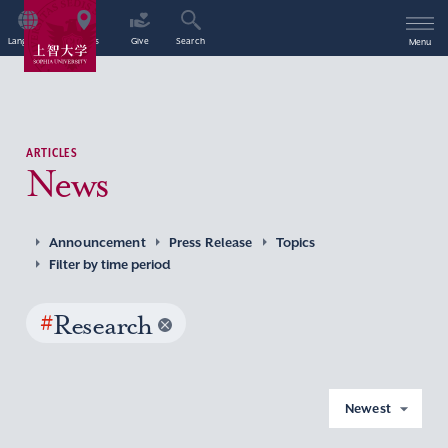
Language
Access
Give
Search
Menu
ARTICLES
News
Announcement
Press Release
Topics
Filter by time period
#
Research
Newest