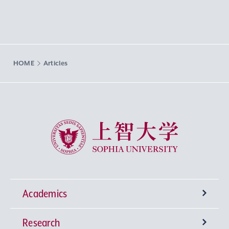
HOME
Articles
Sophia University
Academics
Research
Undergraduate Programs