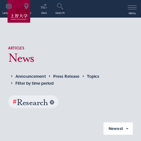
Language
Access
Give
Search
Menu
ARTICLES
News
Announcement
Press Release
Topics
Filter by time period
#
Research
Newest