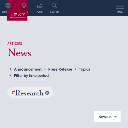
Language
Access
Give
Search
Menu
ARTICLES
News
Announcement
Press Release
Topics
Filter by time period
#
Research
Newest