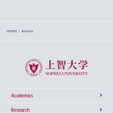
HOME
Articles
Sophia University
Academics
Research
Undergraduate Programs