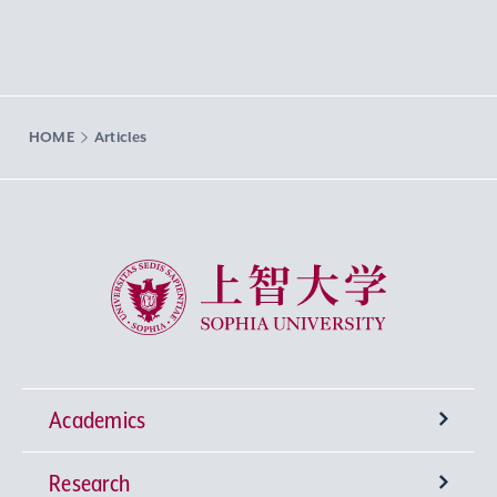
HOME
Articles
Sophia University
Academics
Research
Undergraduate Programs