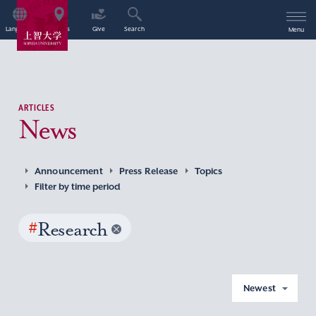
Language
Access
Give
Search
Menu
ARTICLES
News
Announcement
Press Release
Topics
Filter by time period
#
Research
Newest