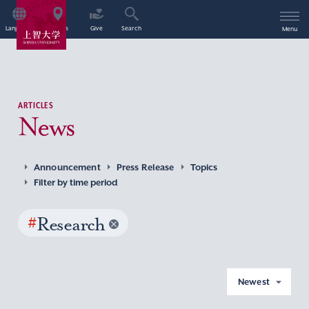
Language
Access
Give
Search
Menu
ARTICLES
News
Announcement
Press Release
Topics
Filter by time period
#
Research
Newest