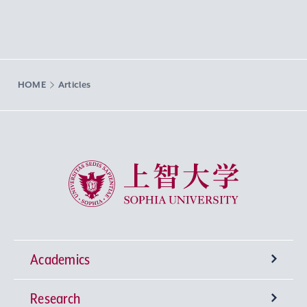
HOME
Articles
Sophia University
Academics
Research
Undergraduate Programs