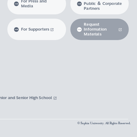
For Press and
Public ＆ Corporate
Media
Partners
Request
For Supporters
Information
Materials
nior and Senior High School
© Sophia University. All Rights Reserved.