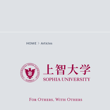
HOME
Articles
Sophia University
For Others, With Others