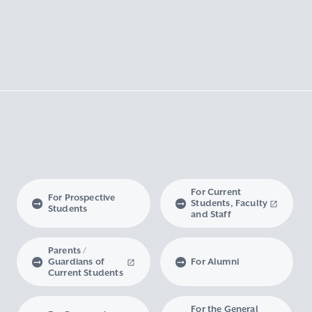
For Current
For Prospective
Students, Faculty
Students
and Staff
Parents /
Guardians of
For Alumni
Current Students
For the General