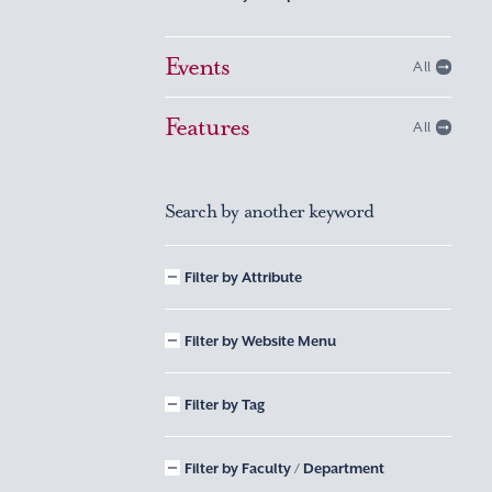
Events
All
Features
All
Search by another keyword
Filter by Attribute
Filter by Website Menu
Filter by Tag
Filter by Faculty / Department