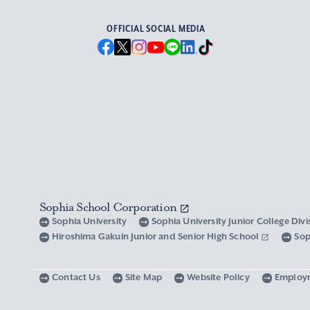
OFFICIAL SOCIAL MEDIA
Sophia School Corporation
Sophia University
Sophia University Junior College Div
Hiroshima Gakuin Junior and Senior High School
Sop
Contact Us
Site Map
Website Policy
Employ