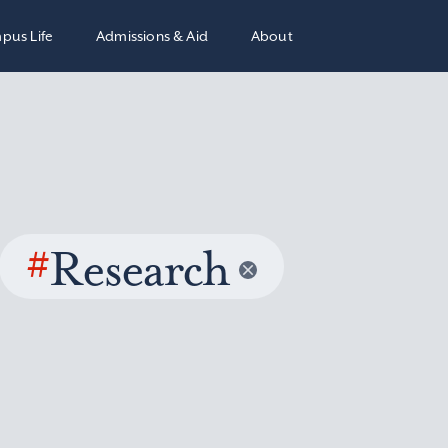
pus Life
Admissions & Aid
About
#
Research