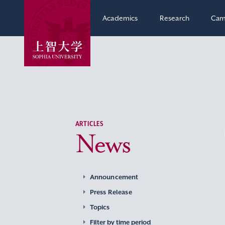
Academics
Research
Cam
ARTICLES
News
Announcement
Press Release
Topics
Filter by time period