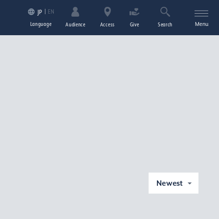
EN
JP
Language
Menu
Audience
Access
Give
Search
Newest