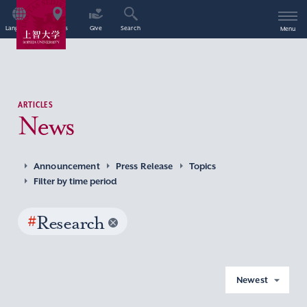
Language
Access
Give
Search
Menu
ARTICLES
News
Announcement
Press Release
Topics
Filter by time period
#
Research
Newest