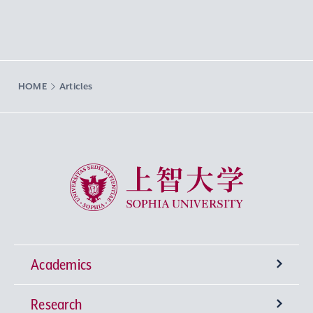
HOME
Articles
Sophia University
Academics
Research
Undergraduate Programs