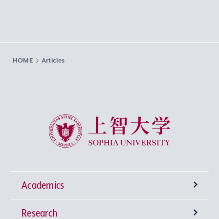
HOME
Articles
Sophia University
Academics
Research
Undergraduate Programs