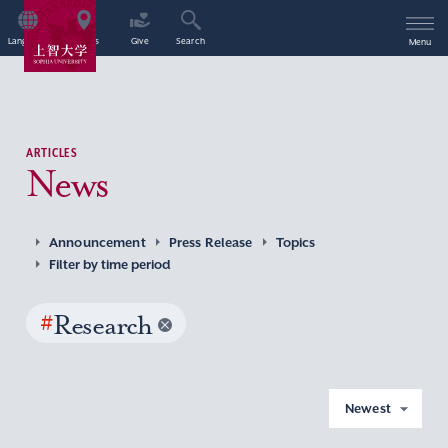
Language
Access
Give
Search
Menu
ARTICLES
News
Announcement
Press Release
Topics
Filter by time period
#
Research
Newest