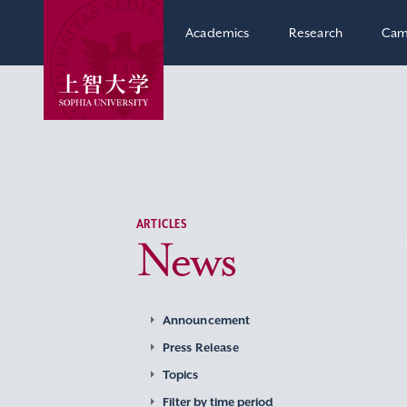
Academics
Research
Cam
ARTICLES
News
Announcement
Press Release
Topics
Filter by time period