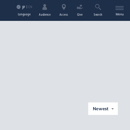
EN
JP
Language
Menu
Audience
Access
Give
Search
Newest