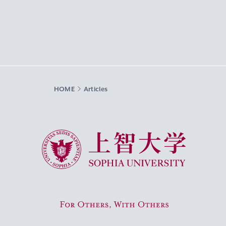
HOME
Articles
Sophia University
For Others, With Others