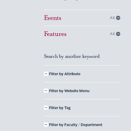
Events
All
Features
All
Search by another keyword
Filter by Attribute
Filter by Website Menu
Filter by Tag
Filter by Faculty / Department