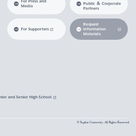
For Press and
Public ＆ Corporate
Media
Partners
Request
For Supporters
Information
Materials
nior and Senior High School
© Sophia University. All Rights Reserved.