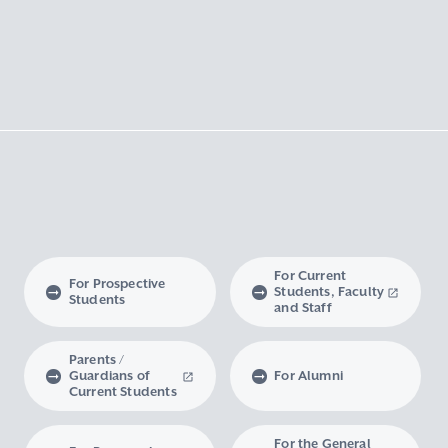
For Current
For Prospective
Students, Faculty
Students
and Staff
Parents /
Guardians of
For Alumni
Current Students
For the General