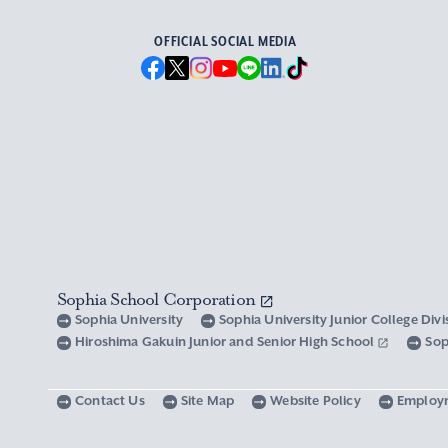
OFFICIAL SOCIAL MEDIA
Sophia School Corporation
Sophia University
Sophia University Junior College Div
Hiroshima Gakuin Junior and Senior High School
Sop
Contact Us
Site Map
Website Policy
Employ