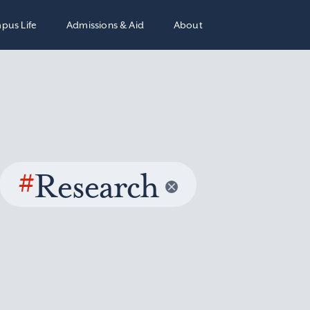
pus Life
Admissions & Aid
About
#
Research