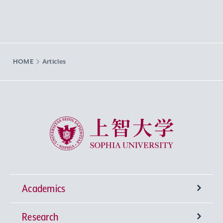
HOME
Articles
Sophia University
Academics
Research
Undergraduate Programs