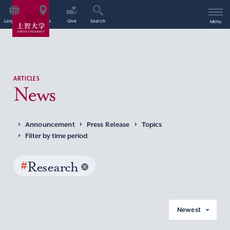
Language
Access
Give
Search
Menu
ARTICLES
News
Announcement
Press Release
Topics
Filter by time period
#
Research
Newest